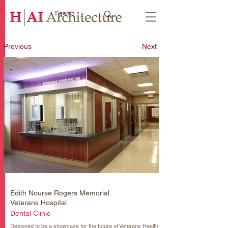
Previous
Next
Edith Nourse Rogers Memorial
Veterans Hospital
Dental Clinic
Designed to be a showcase for the future of Veterans Health