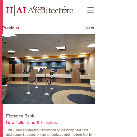
Previous
Next
Florence Bank
New Teller Line & Finishes
This 3,000 square foot renovation of the lobby, teller line,
and support spaces brings an updated and modern feel to